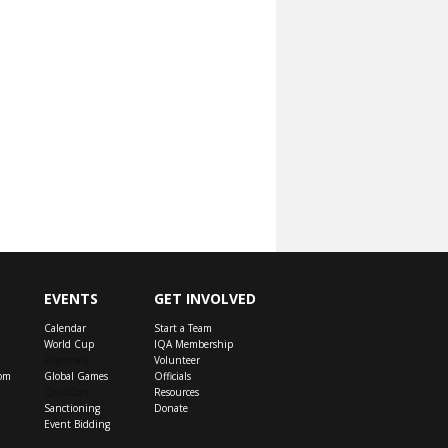
EVENTS
GET INVOLVED
Calendar
Start a Team
World Cup
IQA Membership
Regionals
Volunteer
om
Global Games
Officials
QuidCon
Resources
Sanctioning
Donate
Event Bidding