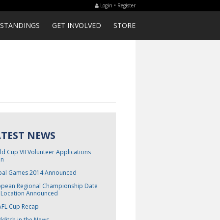
Login • Register
STANDINGS
GET INVOLVED
STORE
ATEST NEWS
d Cup VII Volunteer Applications
n
bal Games 2014 Announced
opean Regional Championship Date
 Location Announced
FL Cup Recap
ditch in the News