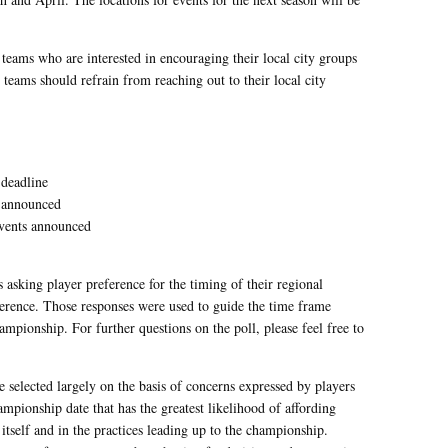
 teams who are interested in encouraging their local city groups
 teams should refrain from reaching out to their local city
 deadline
t announced
events announced
 asking player preference for the timing of their regional
ference. Those responses were used to guide the time frame
hampionship. For further questions on the poll, please feel free to
re selected largely on the basis of concerns expressed by players
mpionship date that has the greatest likelihood of affording
itself and in the practices leading up to the championship.