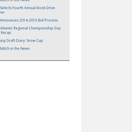
Selects Fourth Annual Book Drive
ner
 Announces 2014-2015 Bid Process
-Atlantic Regional Championship Day
 Recap
asy Draft Diary: Snow Cup
ditch in the News