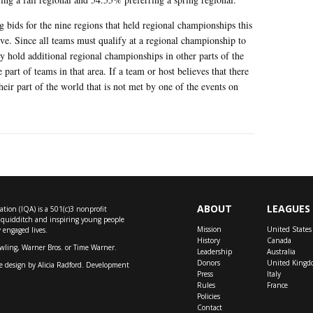
ng bids for the nine regions that held regional championships this
ive. Since all teams must qualify at a regional championship to
 hold additional regional championships in other parts of the
part of teams in that area. If a team or host believes that there
heir part of the world that is not met by one of the events on
ABOUT
LEAGUES
tion (IQA) is a 501(c)3 nonprofit
f quidditch and inspiring young people
Mission
United States
y engaged lives.
History
Canada
owling, Warner Bros. or Time Warner.
Leadership
Australia
Donors
United Kingd
e design by
Alicia Radford
. Development
Press
Italy
Rules
France
Policies
Contact