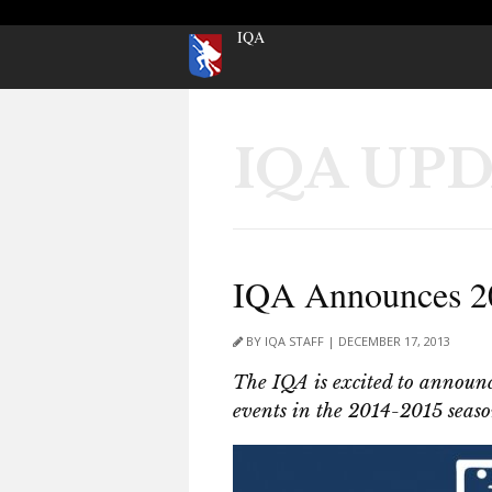
IQA
IQA UP
IQA Announces 20
BY IQA STAFF | DECEMBER 17, 2013
The IQA is excited to announce
events in the 2014-2015 seaso