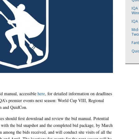
IQA 
Win
IQA
Mid
Two
Fant
Quid
id manual, accessible
here
, for detailed information on deadlines
IQA’s premier events next season: World Cup VIII, Regional
n and QuidCon.
rties should first download and review the bid manual. Potential
ng with the bid snapshot and the completed bid package, by March
m among the bids received, and will conduct site visits of all the
h and April. The locations for events for the next season will be