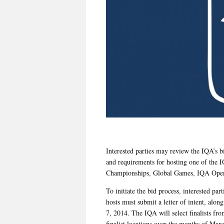
Interested parties may review the IQA’s b
and requirements for hosting one of the 
Championships, Global Games, IQA Ope
To initiate the bid process, interested pa
hosts must submit a letter of intent, alo
7, 2014. The IQA will select finalists fro
finalist locations over the months of Marc