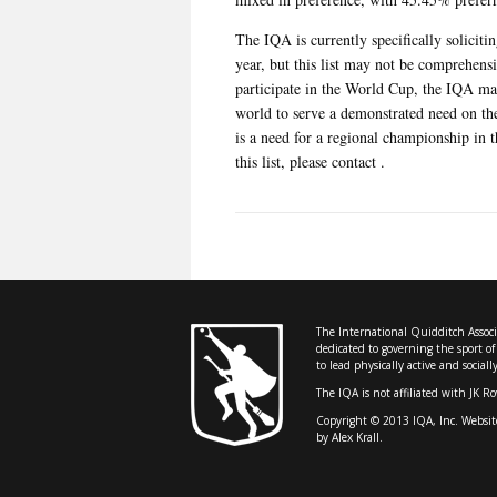
The IQA is currently specifically soliciti
year, but this list may not be comprehens
participate in the World Cup, the IQA may
world to serve a demonstrated need on the 
is a need for a regional championship in t
this list, please contact .
The International Quidditch Associa
dedicated to governing the sport o
to lead physically active and sociall
The IQA is not affiliated with JK R
Copyright © 2013 IQA, Inc. Websit
by Alex Krall.