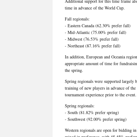
Additional support for this time frame a
time in advance of the World Cup.
Fall regionals:
- Eastern Canada (62.30% prefer fall)
- Mid-Atlantic (75.00% prefer fall)
- Midwest (76.53% prefer fall)
- Northeast (87.16% prefer fall)
In addition, European and Oceania regiona
appropriate amount of time for fundraisi
the spring.
Spring regionals were supported largely 
training of new players in advance of the
tournament experience prior to the event.
Spring regionals:
- South (81.82% prefer spring)
- Southwest (92.00% prefer spring)
Western regionals are open for bidding in 
mixed in preference, with 45.45% preferri