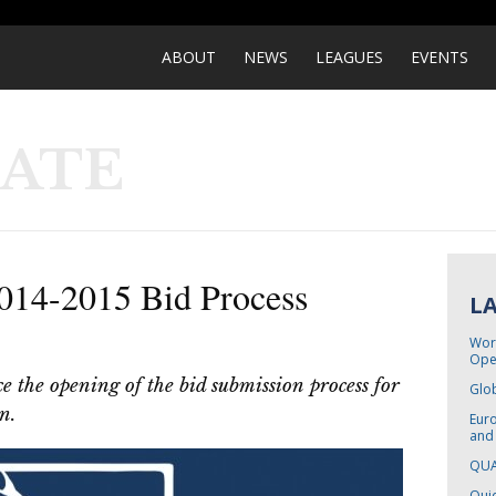
ABOUT
NEWS
LEAGUES
EVENTS
DATE
14-2015 Bid Process
L
Worl
Ope
 the opening of the bid submission process for
Glo
n.
Eur
and
QUA
Quid