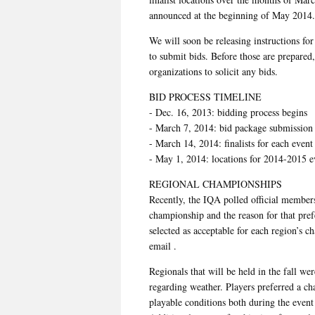
announced at the beginning of May 2014.
We will soon be releasing instructions for
to submit bids. Before those are prepared,
organizations to solicit any bids.
BID PROCESS TIMELINE
- Dec. 16, 2013: bidding process begins
- March 7, 2014: bid package submission
- March 14, 2014: finalists for each even
- May 1, 2014: locations for 2014-2015 
REGIONAL CHAMPIONSHIPS
Recently, the IQA polled official members
championship and the reason for that pre
selected as acceptable for each region’s c
email .
Regionals that will be held in the fall we
regarding weather. Players preferred a cha
playable conditions both during the event 