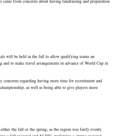
lso came from concerns about having fundraising and preparation
ls will be held in the fall to allow qualifying teams an
ng and to make travel arrangements in advance of World Cup in
by concerns regarding having more time for recruitment and
 championship, as well as being able to give players more
either the fall or the spring, as the region was fairly evenly
ng a fall regional and 54.55% preferring a spring regional.