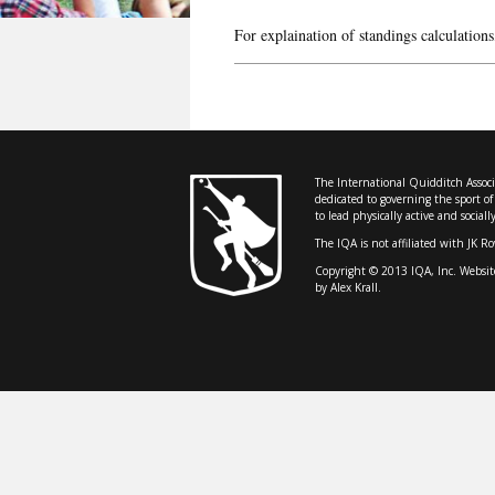
For explaination of standings calculations
The International Quidditch Associa
dedicated to governing the sport o
to lead physically active and sociall
The IQA is not affiliated with JK R
Copyright © 2013 IQA, Inc. Websit
by Alex Krall.