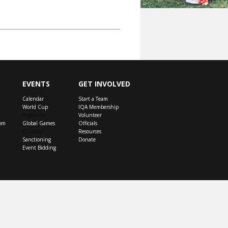
EVENTS
GET INVOLVED
Calendar
Start a Team
World Cup
IQA Membership
Regionals
Volunteer
om
Global Games
Officials
QuidCon
Resources
Sanctioning
Donate
Event Bidding