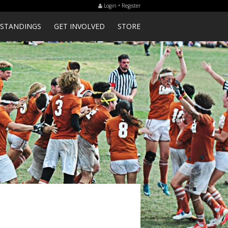
Login • Register
STANDINGS
GET INVOLVED
STORE