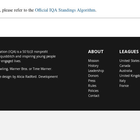
, please refer to the
Official IQA Standings Algorithm
.
ABOUT
LEAGUES
tion (IQA) is a 501(c)3 nonprofit
f quidditch and inspiring young people
Mission
United States
y engaged lives.
History
Canada
owling, Warner Bros. or Time Warner.
Leadership
Australia
Donors
United Kingd
e design by
Alicia Radford
. Development
Press
Italy
Rules
France
Policies
Contact