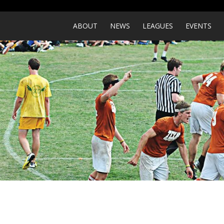
ABOUT
NEWS
LEAGUES
EVENTS