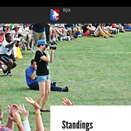
IQA
Standings