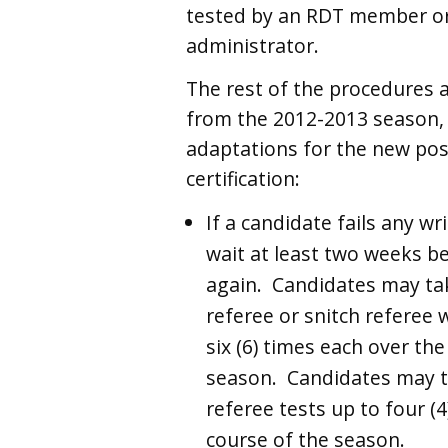
tested by an RDT member or
administrator.
The rest of the procedures a
from the 2012-2013 season, 
adaptations for the new pos
certification:
If a candidate fails any wr
wait at least two weeks be
again. Candidates may tak
referee or snitch referee 
six (6) times each over the
season. Candidates may t
referee tests up to four (4
course of the season.