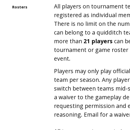
All players on tournament 
Rosters
registered as individual me
There is no limit on the nu
can belong to a quidditch t
more than
21 players
can be
tournament or game roster f
event.
Players may only play offici
team per season. Any playe
switch between teams mid-
a waiver to the gameplay d
requesting permission and e
reasoning. Email for a waive