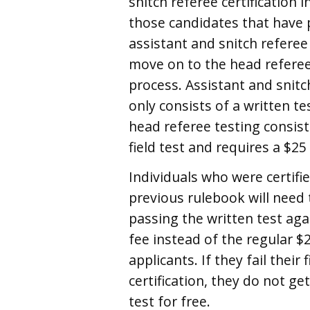
snitch referee certification i
those candidates that have
assistant and snitch referee
move on to the head referee 
process. Assistant and snitc
only consists of a written te
head referee testing consist
field test and requires a $25
Individuals who were certifi
previous rulebook will need t
passing the written test aga
fee instead of the regular $
applicants. If they fail their 
certification, they do not ge
test for free.