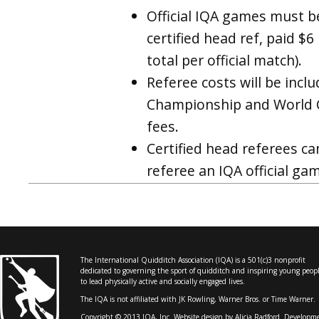
Official IQA games must b
certified head ref, paid $
total per official match).
Referee costs will be incl
Championship and World C
fees.
Certified head referees ca
referee an IQA official g
The International Quidditch Association (IQA) is a 501(c)3 nonprofit
dedicated to governing the sport of quidditch and inspiring young peop
to lead physically active and socially engaged lives.
The IQA is not affiliated with JK Rowling, Warner Bros. or Time Warner.
Copyright © 2013 IQA, Inc. Website design by
Alicia Radford
. Developm