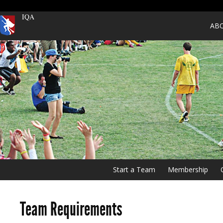
IQA
AB
Start a Team
Membership
Team Requirements