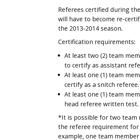
Referees certified during t
will have to become re-certif
the 2013-2014 season.
Certification requirements:
At least two (2) team me
to certify as assistant ref
At least one (1) team me
certify as a snitch referee.
At least one (1) team me
head referee written test.
*It is possible for two team
the referee requirement for
example, one team member