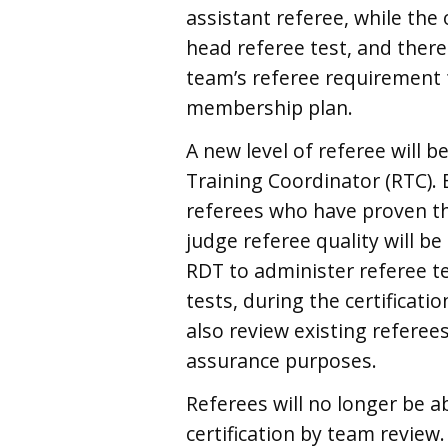
assistant referee, while the
head referee test, and there
team’s referee requirement f
membership plan.
A new level of referee will 
Training Coordinator (RTC).
referees who have proven the
judge referee quality will b
RDT to administer referee tes
tests, during the certificat
also review existing referees
assurance purposes.
Referees will no longer be a
certification by team review