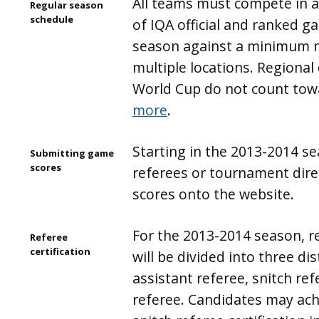
All teams must compete in
Regular season
schedule
of IQA official and ranked g
season against a minimum 
multiple locations. Regiona
World Cup do not count towa
more
.
Starting in the 2013-2014 s
Submitting game
scores
referees or tournament direc
scores onto the website.
For the 2013-2014 season, re
Referee
certification
will be divided into three dist
assistant referee, snitch re
referee. Candidates may ach