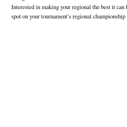
Interested in making your regional the best it can
spot on your tournament’s regional championship