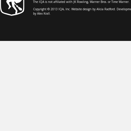
The IQA is not affiliated with JK Rowling, Warner Bros. or Time Warner.
Copyright © 2013 IQA, Inc. Website design by
Alicia Radford
. Developm
by Alex Krall.