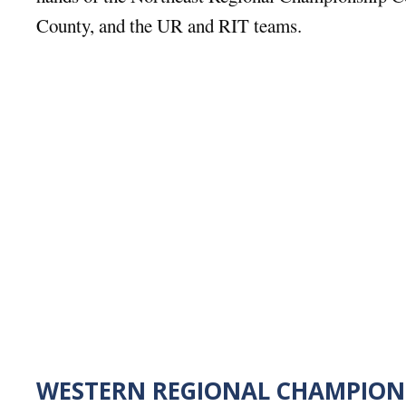
County, and the UR and RIT teams.
WESTERN REGIONAL CHAMPION