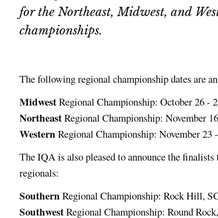
for the Northeast, Midwest, and Wes
championships.
The following regional championship dates are a
Midwest
Regional Championship: October 26 - 2
Northeast
Regional Championship: November 16 
Western
Regional Championship: November 23 -
The IQA is also pleased to announce the finalists 
regionals:
Southern
Regional Championship: Rock Hill, SC
Southwest
Regional Championship: Round Rock,