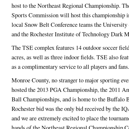
host to the Northeast Regional Championship. 
Sports Commission will host this championship i
local Snow Belt Conference teams the University 
and the Rochester Institute of Technology Dark M
The TSE complex features 14 outdoor soccer field
acres, as well as three indoor fields. TSE also fea
as a complimentary service to all players and fans
Monroe County, no stranger to major sporting even
hosted the 2013 PGA Championship, the 2011 Am
Ball Championships, and is home to the Buffalo B
Rochester bid was the only bid received by the I
and we are extremely excited to place the tournam
hands of the Northeast Regional Championship 