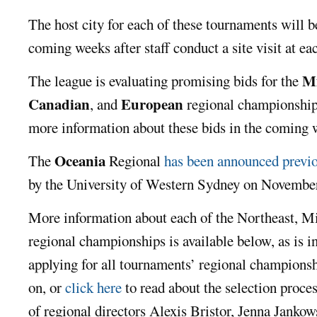
The host city for each of these tournaments will be
coming weeks after staff conduct a site visit at ea
Mi
The league is evaluating promising bids for the
Canadian
European
, and
regional championship
more information about these bids in the coming 
Oceania
The
Regional
has been announced previ
by the University of Western Sydney on Novembe
More information about each of the Northeast, M
regional championships is available below, as is 
applying for all tournaments’ regional champions
on, or
click here
to read about the selection proce
of regional directors Alexis Bristor, Jenna Janko