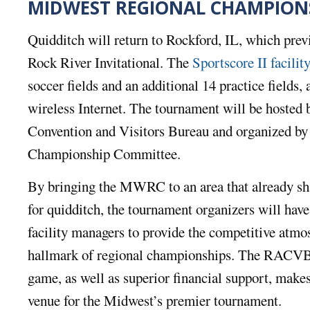
MIDWEST REGIONAL CHAMPION
Quidditch will return to Rockford, IL, which prev
Rock River Invitational. The
Sportscore II facilit
soccer fields and an additional 14 practice fields, 
wireless Internet. The tournament will be hosted
Convention and Visitors Bureau and organized by
Championship Committee.
By bringing the MWRC to an area that already sh
for quidditch, the tournament organizers will have 
facility managers to provide the competitive atmos
hallmark of regional championships. The RACVB’s
game, as well as superior financial support, makes
venue for the Midwest’s premier tournament.