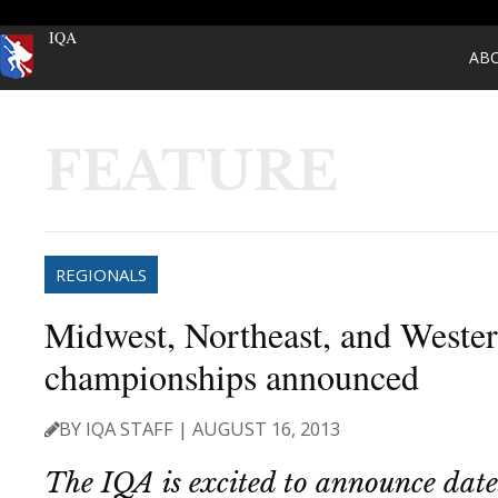
IQA
AB
FEATURE
REGIONALS
Midwest, Northeast, and Wester
championships announced
BY IQA STAFF | AUGUST 16, 2013
The IQA is excited to announce date