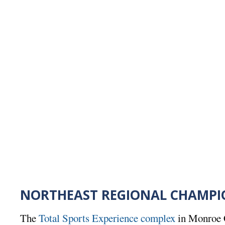
NORTHEAST REGIONAL CHAMPI
The
Total Sports Experience complex
in Monroe 