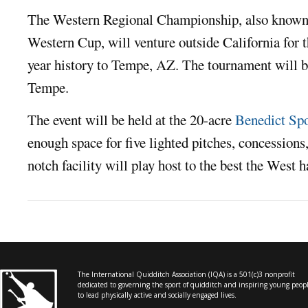
The Western Regional Championship, also known a
Western Cup, will venture outside California for the
year history to Tempe, AZ. The tournament will be
Tempe.
The event will be held at the 20-acre
Benedict Sp
enough space for five lighted pitches, concessions,
notch facility will play host to the best the West ha
The International Quidditch Association (IQA) is a 501(c)3 nonprofit
dedicated to governing the sport of quidditch and inspiring young peop
to lead physically active and socially engaged lives.