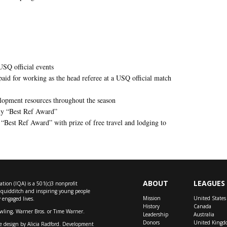
USQ official events
 paid for working as the head referee at a USQ official match
elopment resources throughout the season
hly “Best Ref Award”
 “Best Ref Award” with prize of free travel and lodging to
ABOUT
LEAGUES
tion (IQA) is a 501(c)3 nonprofit
f quidditch and inspiring young people
Mission
United States
y engaged lives.
History
Canada
owling, Warner Bros. or Time Warner.
Leadership
Australia
Donors
United Kingd
e design by
Alicia Radford
. Development