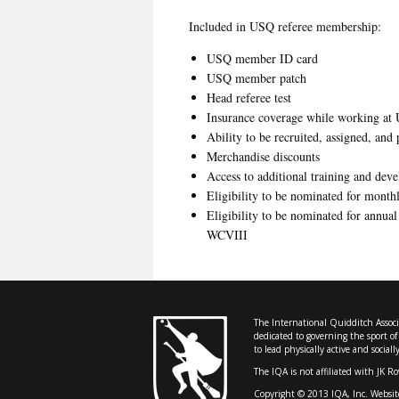
Included in USQ referee membership:
USQ member ID card
USQ member patch
Head referee test
Insurance coverage while working at 
Ability to be recruited, assigned, and
Merchandise discounts
Access to additional training and dev
Eligibility to be nominated for mont
Eligibility to be nominated for annual
WCVIII
The International Quidditch Associa
dedicated to governing the sport o
to lead physically active and sociall
The IQA is not affiliated with JK R
Copyright © 2013 IQA, Inc. Websit