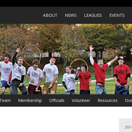
ABOUT
NEWS
LEAGUES
EVENTS
a Team
Membership
Officials
Volunteer
Resources
Don
201