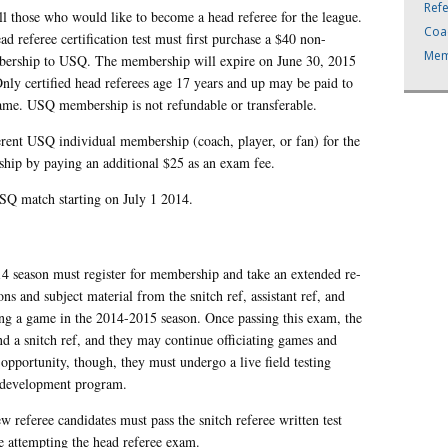
Ref
l those who would like to become a head referee for the league.
Coa
d referee certification test must first purchase a $40 non-
Mem
mbership to USQ. The membership will expire on June 30, 2015
ly certified head referees age 17 years and up may be paid to
 game. USQ membership is not refundable or transferable.
rent USQ individual membership (coach, player, or fan) for the
hip by paying an additional $25 as an exam fee.
USQ match starting on July 1 2014.
14 season must register for membership and take an extended re-
ions and subject material from the snitch ref, assistant ref, and
ating a game in the 2014-2015 season. Once passing this exam, the
 and a snitch ref, and they may continue officiating games and
opportunity, though, they must undergo a live field testing
 development program.
 referee candidates must pass the snitch referee written test
ore attempting the head referee exam.