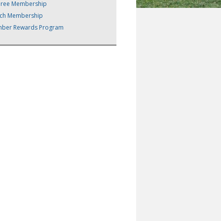
eree Membership
ch Membership
ber Rewards Program