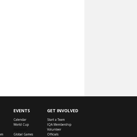
EVENTS
GET INVOLVED
Calendar
Start a Team
World Cup
IQA Membership
Regionals
Volunteer
om
Global Games
Officials