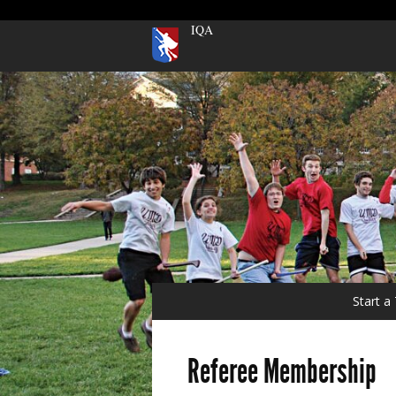
IQA
Start 
Referee Membership