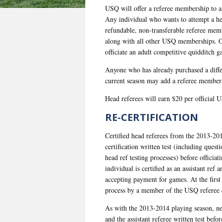
USQ will offer a referee membership to al
Any individual who wants to attempt a hea
refundable, non-transferable referee me
along with all other USQ memberships. On
officiate an adult competitive quidditch
Anyone who has already purchased a diffe
current season may add a referee members
Head referees will earn $20 per official 
RE-CERTIFICATION
Certified head referees from the 2013-20
certification written test (including quest
head ref testing processes) before offici
individual is certified as an assistant ref
accepting payment for games. At the first 
process by a member of the USQ referee
As with the 2013-2014 playing season, new
and the assistant referee written test bef