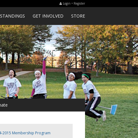
Login • Register
STANDINGS
GET INVOLVED
STORE
ate
4-2015 Membership Program