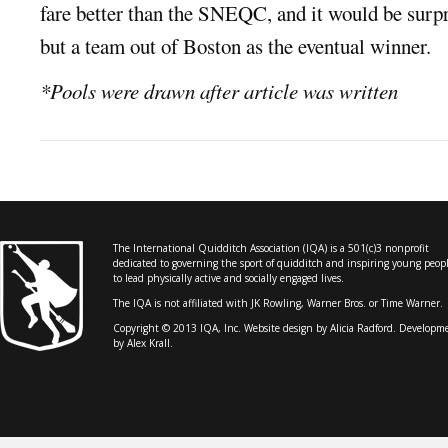
fare better than the SNEQC, and it would be surpr
but a team out of Boston as the eventual winner.
*Pools were drawn after article was written
The International Quidditch Association (IQA) is a 501(c)3 nonprofit
dedicated to governing the sport of quidditch and inspiring young peop
to lead physically active and socially engaged lives.
The IQA is not affiliated with JK Rowling, Warner Bros. or Time Warner.
Copyright © 2013 IQA, Inc. Website design by
Alicia Radford
. Developm
by Alex Krall.