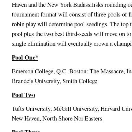
Haven and the New York Badassilisks rounding out
tournament format will consist of three pools of f
robin play will determine pool seedings. The top
pool plus the two best third-seeds will move on to
single elimination will eventually crown a champ
Pool One*
Emerson College, Q.C. Boston: The Massacre, In
Brandeis University, Smith College
Pool Two
Tufts University, McGill University, Harvard Univ
New Haven, North Shore Nor'Easters
Pool Three