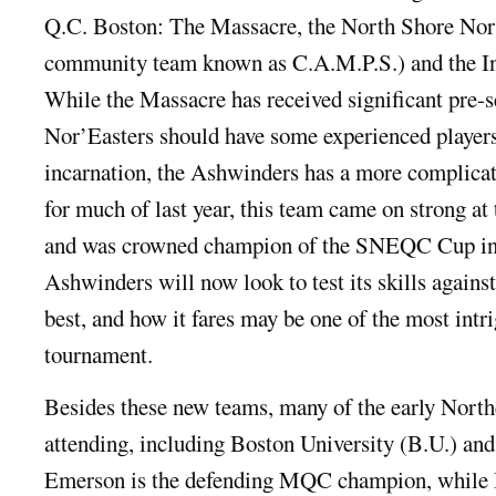
Q.C. Boston: The Massacre, the North Shore Nor’
community team known as C.A.M.P.S.) and the In
While the Massacre has received significant pre-s
Nor’Easters should have some experienced player
incarnation, the Ashwinders has a more complicate
for much of last year, this team came on strong at 
and was crowned champion of the SNEQC Cup in
Ashwinders will now look to test its skills agains
best, and how it fares may be one of the most intri
tournament.
Besides these new teams, many of the early Northe
attending, including Boston University (B.U.) an
Emerson is the defending MQC champion, while B