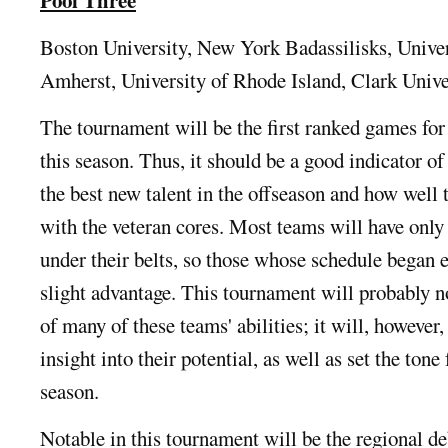
Boston University, New York Badassilisks, Unive
Amherst, University of Rhode Island, Clark Unive
The tournament will be the first ranked games for
this season. Thus, it should be a good indicator o
the best new talent in the offseason and how well 
with the veteran cores. Most teams will have only
under their belts, so those whose schedule began e
slight advantage. This tournament will probably no
of many of these teams' abilities; it will, however,
insight into their potential, as well as set the tone 
season.
Notable in this tournament will be the regional de