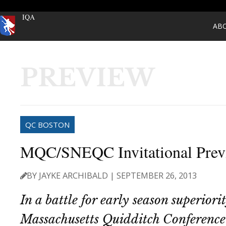
IQA
AB
PREVIEW
QC BOSTON
MQC/SNEQC Invitational Prev
BY JAYKE ARCHIBALD | SEPTEMBER 26, 2013
In a battle for early season superiorit
Massachusetts Quidditch Conference