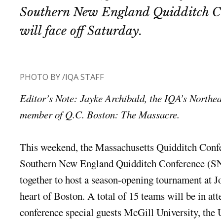
Southern New England Quidditch C
will face off Saturday.
PHOTO BY /IQA STAFF
Editor’s Note: Jayke Archibald, the IQA’s Northea
member of Q.C. Boston: The Massacre.
This weekend, the Massachusetts Quidditch Con
Southern New England Quidditch Conference (S
together to host a season-opening tournament at J
heart of Boston. A total of 15 teams will be in at
conference special guests McGill University, the