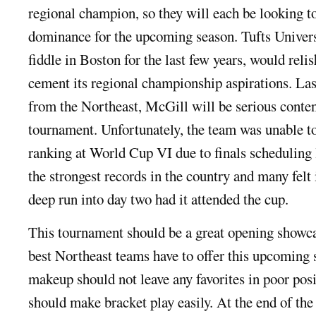
regional champion, so they will each be looking to
dominance for the upcoming season. Tufts Universi
fiddle in Boston for the last few years, would relis
cement its regional championship aspirations. Las
from the Northeast, McGill will be serious conten
tournament. Unfortunately, the team was unable to
ranking at World Cup VI due to finals scheduling l
the strongest records in the country and many felt
deep run into day two had it attended the cup.
This tournament should be a great opening showc
best Northeast teams have to offer this upcoming 
makeup should not leave any favorites in poor posi
should make bracket play easily. At the end of t