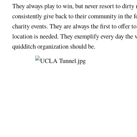
They always play to win, but never resort to dirty
consistently give back to their community in the f
charity events. They are always the first to offer t
location is needed. They exemplify every day the 
quidditch organization should be.