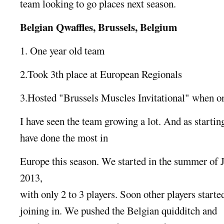
team looking to go places next season.
Belgian Qwaffles, Brussels, Belgium
1. One year old team
2.Took 3th place at European Regionals
3.Hosted "Brussels Muscles Invitational" when o
I have seen the team growing a lot. And as starti
have done the most in
Europe this season. We started in the summer of 
2013,
with only 2 to 3 players. Soon other players starte
joining in. We pushed the Belgian quidditch and