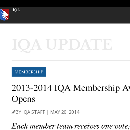
IQA
IQA UPDATE
MEMBERSHIP
2013-2014 IQA Membership Aw
Opens
BY IQA STAFF | MAY 20, 2014
Each member team receives one vote;