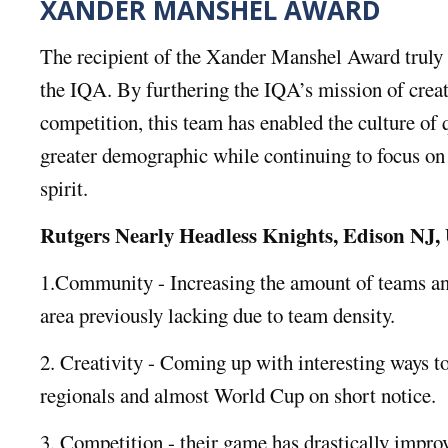
XANDER MANSHEL AWARD
The recipient of the Xander Manshel Award truly 
the IQA. By furthering the IQA’s mission of crea
competition, this team has enabled the culture of 
greater demographic while continuing to focus on
spirit.
Rutgers Nearly Headless Knights, Edison NJ
1.Community - Increasing the amount of teams an
area previously lacking due to team density.
2. Creativity - Coming up with interesting ways to
regionals and almost World Cup on short notice.
3. Competition - their game has drastically impro