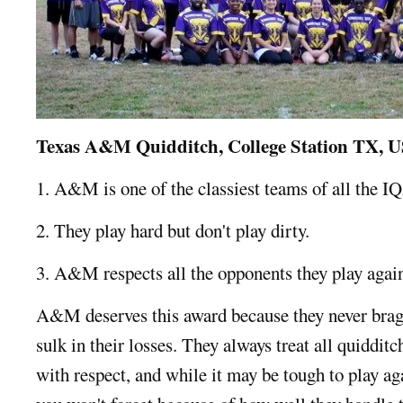
Texas A&M Quidditch, College Station TX, 
1. A&M is one of the classiest teams of all the I
2. They play hard but don't play dirty.
3. A&M respects all the opponents they play agains
A&M deserves this award because they never brag 
sulk in their losses. They always treat all quidditc
with respect, and while it may be tough to play ag