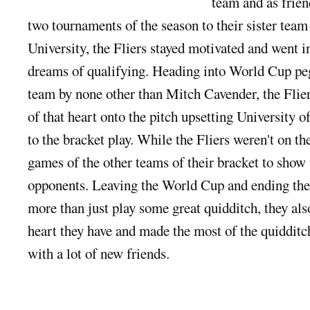
team and as friend
two tournam
ents of the season to their sister te
University, the Fliers stayed motivated and went 
dreams of qualifying. Heading into World Cup peg
team by none other than Mitch Cavender, the Flier
of that heart onto the pitch upsetting University 
to the bracket play. While the Fliers weren't on th
games of the other teams of their bracket to show
opponents. Leaving the World Cup and ending the 
more than just play some great quidditch, they a
heart they have and made the most of the quiddit
with a lot of new friends.