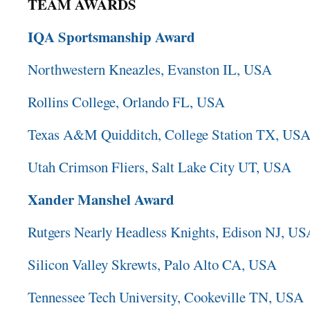
TEAM AWARDS
IQA Sportsmanship Award
Northwestern Kneazles, Evanston IL, USA
Rollins College, Orlando FL, USA
Texas A&M Quidditch, College Station TX, US
Utah Crimson Fliers, Salt Lake City UT, USA
Xander Manshel Award
Rutgers Nearly Headless Knights, Edison NJ, U
Silicon Valley Skrewts, Palo Alto CA, USA
Tennessee Tech University, Cookeville TN, USA