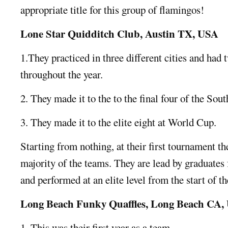
appropriate title for this group of flamingos!
Lone Star Quidditch Club, Austin TX, USA
1.They practiced in three different cities and had 
throughout the year.
2. They made it to the to the final four of the Sou
3. They made it to the elite eight at World Cup.
Starting from nothing, at their first tournament th
majority of the teams. They are lead by graduates
and performed at an elite level from the start of t
Long Beach Funky Quaffles, Long Beach CA,
1. This was their first year as a team