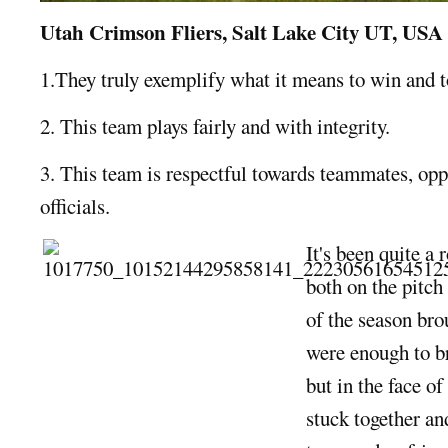
Utah Crimson Fliers, Salt Lake City UT, USA
1.They truly exemplify what it means to win and to
2. This team plays fairly and with integrity.
3. This team is respectful towards teammates, opp
officials.
It's been quite a 
both on the pitch
of the season bro
were enough to b
but in the face of
stuck together an