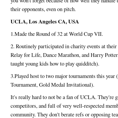
you won't forget because of how well they handle 
their opponents, even on pitch.
UCLA, Los Angeles CA, USA
1.Made the Round of 32 at World Cup VII.
2. Routinely participated in charity events at their
Relay for Life, Dance Marathon, and Harry Potte
taught young kids how to play quidditch).
3.Played host to two major tournaments this yea
Tournament, Gold Medal Invitational).
It's really hard to not be a fan of UCLA. They're 
competitors, and full of very well-respected memb
community. They don't berate refs or opposing team