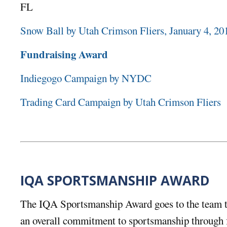
FL
Snow Ball by Utah Crimson Fliers, January 4, 20
Fundraising Award
Indiegogo Campaign by NYDC
Trading Card Campaign by Utah Crimson Fliers
IQA SPORTSMANSHIP AWARD
The IQA Sportsmanship Award goes to the team t
an overall commitment to sportsmanship through f