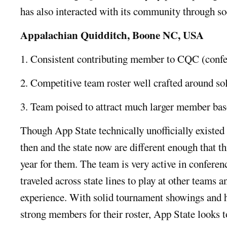
has also interacted with its community through so
Appalachian Quidditch, Boone NC, USA
1. Consistent contributing member to CQC (confer
2. Competitive team roster well crafted around s
3. Team poised to attract much larger member base
Though App State technically unofficially existed l
then and the state now are different enough that thi
year for them. The team is very active in conferenc
traveled across state lines to play at other teams 
experience. With solid tournament showings and h
strong members for their roster, App State looks t