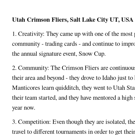
Utah Crimson Fliers, Salt Lake City UT, USA
1. Creativity: They came up with one of the most 
community - trading cards - and continue to impro
the annual signature event, Snow Cup.
2. Community: The Crimson Fliers are continuous
their area and beyond - they drove to Idaho just t
Manticores learn quidditch, they went to Utah Sta
their team started, and they have mentored a high 
year now.
3. Competition: Even though they are isolated, the
travel to different tournaments in order to get th