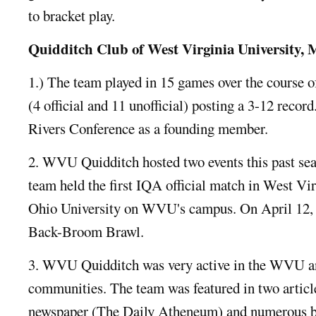
to bracket play.
Quidditch Club of West Virginia University
1.) The team played in 15 games over the course 
(4 official and 11 unofficial) posting a 3-12 record
Rivers Conference as a founding member.
2. WVU Quidditch hosted two events this past sea
team held the first IQA official match in West Vi
Ohio University on WVU's campus. On April 12, 
Back-Broom Brawl.
3. WVU Quidditch was very active in the WVU
communities. The team was featured in two article
newspaper (The Daily Atheneum) and numerous b