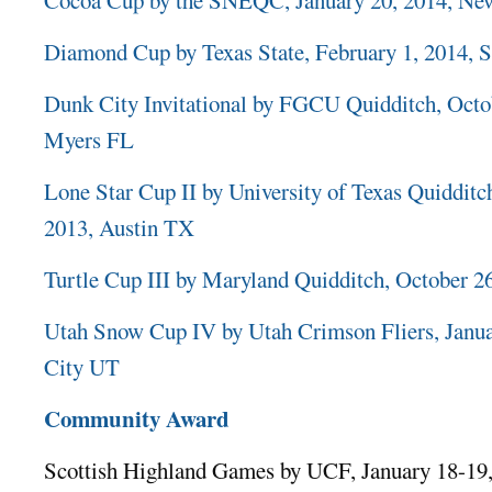
Diamond Cup by Texas State, February 1, 2014,
Dunk City Invitational by FGCU Quidditch, Octob
Myers FL
Lone Star Cup II by University of Texas Quiddit
2013, Austin TX
Turtle Cup III by Maryland Quidditch, October 
Utah Snow Cup IV by Utah Crimson Fliers, Janua
City UT
Community Award
Scottish Highland Games by UCF, January 18-19,