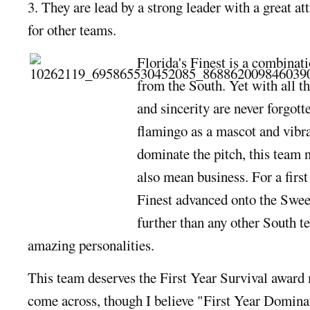
3. They are lead by a strong leader with a great a
for other teams.
Florida's Finest is a combinati
from the South. Yet with all t
and sincerity are never forgott
flamingo as a mascot and vibra
dominate the pitch, this team n
also mean business. For a first
Finest advanced onto the Swe
further than any other South 
amazing personalities.
This team deserves the First Year Survival award 
come across, though I believe "First Year Domina