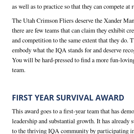
as well as to practice so that they can compete at 
The Utah Crimson Fliers deserve the Xander Ma
there are few teams that can claim they exhibit cr
and competition to the same extent that they do. 
embody what the IQA stands for and deserve recogn
You will be hard-pressed to find a more fun-lovi
team.
FIRST YEAR SURVIVAL AWARD
This award goes to a first-year team that has dem
leadership and substantial growth. It has already s
to the thriving IQA community by participating in