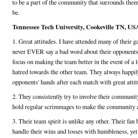
to be a part of the community that surrounds the
be.
Tennessee Tech University, Cookeville TN, US
1. Great attitudes. I have attended many of their g
never EVER say a bad word about their opponents,
focus on making the team better in the event of a l
hatred towards the other team. They always happil
opponents' hands after each match with great attit
2. They consistently try to involve their communit
hold regular scrimmages to make the community a
3. Their team spirit is unlike any other. Their fan 
handle their wins and losses with humbleness, yet 