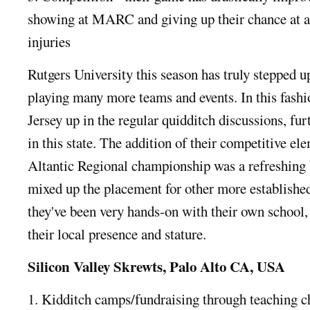
showing at MARC and giving up their chance at a
injuries
Rutgers University this season has truly stepped u
playing many more teams and events. In this fash
Jersey up in the regular quidditch discussions, f
in this state. The addition of their competitive el
Altantic Regional championship was a refreshing 
mixed up the placement for other more established
they've been very hands-on with their own school,
their local presence and stature.
Silicon Valley Skrewts, Palo Alto CA, USA
1. Kidditch camps/fundraising through teaching c