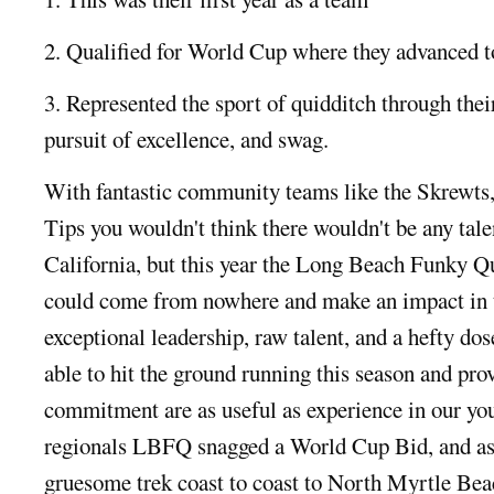
2. Qualified for World Cup where they advanced t
3. Represented the sport of quidditch through the
pursuit of excellence, and swag.
With fantastic community teams like the Skrewts
Tips you wouldn't think there wouldn't be any talent
California, but this year the Long Beach Funky Qu
could come from nowhere and make an impact in 
exceptional leadership, raw talent, and a hefty
able to hit the ground running this season and pro
commitment are as useful as experience in our yo
regionals LBFQ snagged a World Cup Bid, and as
gruesome trek coast to coast to North Myrtle Be