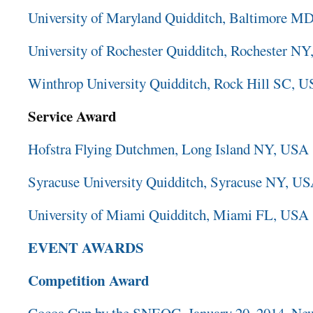
University of Maryland Quidditch, Baltimore M
University of Rochester Quidditch, Rochester N
Winthrop University Quidditch, Rock Hill SC, 
Service Award
Hofstra Flying Dutchmen, Long Island NY, USA
Syracuse University Quidditch, Syracuse NY, U
University of Miami Quidditch, Miami FL, USA
EVENT AWARDS
Competition Award
Cocoa Cup by the SNEQC, January 20, 2014, Ne