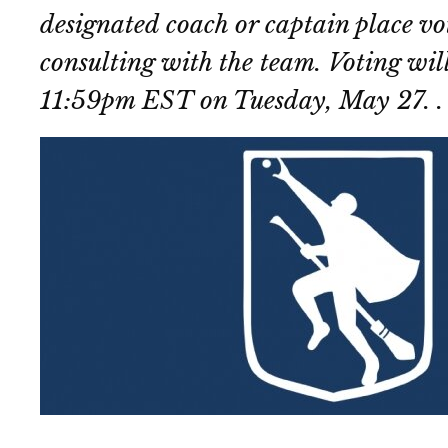
designated coach or captain place vot
consulting with the team. Voting will
11:59pm EST on Tuesday, May 27. .