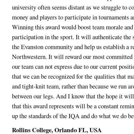
university often seems distant as we struggle to c
money and players to participate in tournaments a
Winning this award would boost team morale and 
par
ticipation in the sport. It will authenticate the
the Evanston community and help us establish a re
Northwestern. It will reward our most committed p
our team can not express due to our current positi
that we can be recognized for the
qualities that m
and tight-knit team, rather than because we run ar
between our legs. And I know that the hope it will
that this award represents will be a constant remin
up the standards of the IQA and do what we do be
Rollins College, Orlando FL, USA