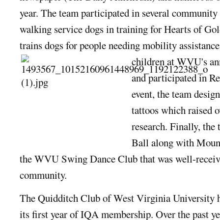
year. The team participated in several community 
walking service dogs in training for Hearts of Gol
trains dogs for people needing mobility assistanc
children at WVU's an
and participated in Re
event, the team desig
tattoos which raised o
research. Finally, the
Ball along with Moun
the WVU Swing Dance Club that was well-receiv
community.
The Quidditch Club of West Virginia University 
its first year of IQA membersh
ip. Over the past y