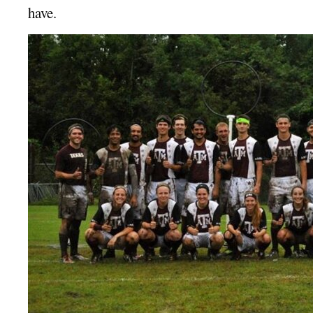
have.