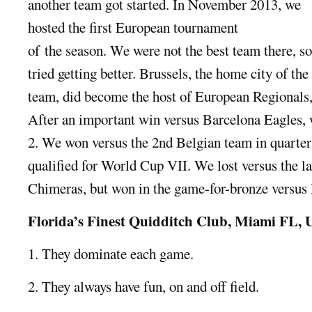
another team got started. In November 2013, we
hosted the first European tournament
of the season. We were not the best team there, s
tried getting better. Brussels, the home city of the
team, did become the host of European Regionals,
After an important win versus Barcelona Eagles, w
2. We won versus the 2nd Belgian team in quarter 
qualified for World Cup VII. We lost versus the 
Chimeras, but won in the game-for-bronze versus
Florida’s Finest Quidditch Club, Miami FL,
1. They dominate each game.
2. They always have fun, on and off field.