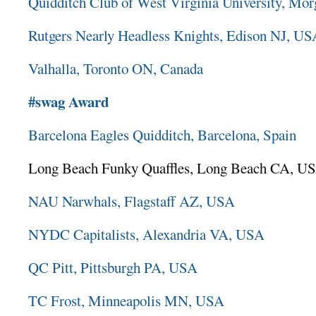
Quidditch Club of West Virginia University, 
Rutgers Nearly Headless Knights, Edison NJ, U
Valhalla, Toronto ON, Canada
#swag Award
Barcelona Eagles Quidditch, Barcelona, Spain
Long Beach Funky Quaffles, Long Beach CA, U
NAU Narwhals, Flagstaff AZ, USA
NYDC Capitalists, Alexandria VA, USA
QC Pitt, Pittsburgh PA, USA
TC Frost, Minneapolis MN, USA