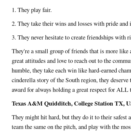
1. They play fair.
2. They take their wins and losses with pride and i
3. They never hesitate to create friendships with r
They're a small group of friends that is more like 
great attitudes and love to reach out to the comm
humble, they take each win like hard-earned cham
cinderella story of the South region, they deserv
award for always holding a great respect for ALL 
Texas A&M Quidditch, College Station TX, 
They might hit hard, but they do it to their safest a
team the same on the pitch, and play with the mos