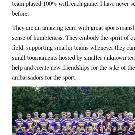
team played 100% with each game. I have never se
before.
They are an amazing team with great sportsmanshi
sense of humbleness. They embody the spirit of qu
field, supporting smaller teams whenever they can
small tournaments hosted by smaller unknown team
help and create new friendships for the sake of the
ambassadors for the sport.