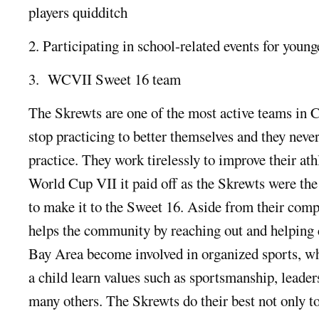
players quidditch
2. Participating in school-related events for young
3. WCVII Sweet 16 team
The Skrewts are one of the most active teams in C
stop practicing to better themselves and they never
practice. They work tirelessly to improve their ath
World Cup VII it paid off as the Skrewts were the
to make it to the Sweet 16. Aside from their comp
helps the community by reaching out and helping c
Bay Area become involved in organized sports, w
a child learn values such as sportsmanship, leade
many others. The Skrewts do their best not only to