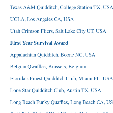
Texas A&M Quidditch, College Station TX, US
UCLA, Los Angeles CA, USA
Utah Crimson Fliers, Salt Lake City UT, USA
First Year Survival Award
Appalachian Quidditch, Boone NC, USA
Belgian Qwaffles, Brussels, Belgium
Florida’s Finest Quidditch Club, Miami FL, USA
Lone Star Quidditch Club, Austin TX, USA
Long Beach Funky Quaffles, Long Beach CA, U