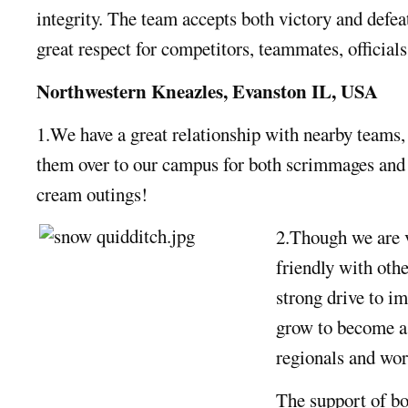
integrity. The team accepts both victory and defea
great respect for competitors, teammates, officials
Northwestern Kneazles, Evanston IL, USA
1.We have a great relationship with nearby teams, 
them over to our campus for both scrimmages and
cream outings!
2.Though we are 
friendly with oth
strong drive to i
grow to become a t
regionals and wor
The support of b