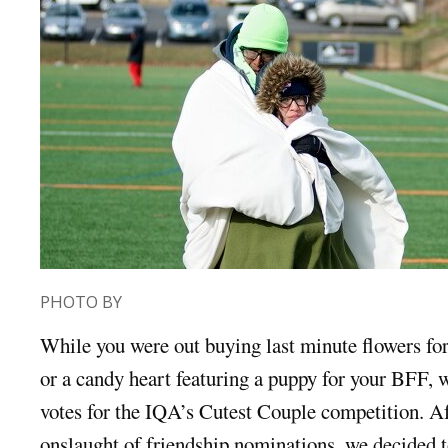
PHOTO BY
While you were out buying last minute flowers for
or a candy heart featuring a puppy for your BFF, 
votes for the IQA’s Cutest Couple competition. Af
onslaught of friendship nominations, we decided t