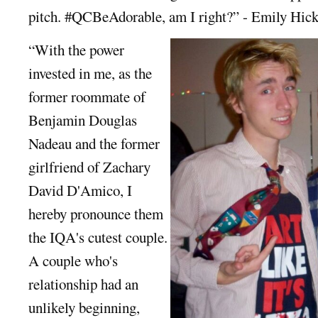
pitch. #QCBeAdorable, am I right?” - Emily Hic
“With the power
invested in me, as the
former roommate of
Benjamin Douglas
Nadeau and the former
girlfriend of Zachary
David D'Amico, I
hereby pronounce them
the IQA's cutest couple.
A couple who's
relationship had an
unlikely beginning,