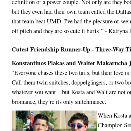
definition of a power couple. Not only are they b
but they even had their own team called the Dallas
that team beat UMD. I've had the pleasure of seei
off pitch and they are so cute it hurts!” - Katryna
Cutest Friendship Runner-Up - Three-Way T
Konstantinos Plakas and Walter Makarucha J
“Everyone chases these two tails, but their love is 
Call them twin snitches, doppelgängers, or two b
whatever you want—but Kosta and Walt are not on
bromance, they’re its only snitchmance.
When Kosta a
Champion Seri