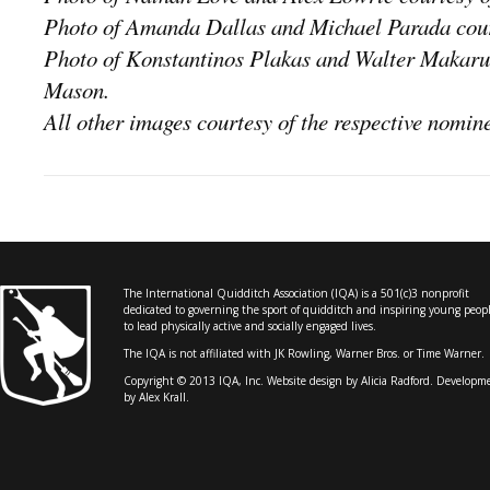
Photo of Amanda Dallas and Michael Parada cour
Photo of Konstantinos Plakas and Walter Makaruc
Mason.
All other images courtesy of the respective nomin
The International Quidditch Association (IQA) is a 501(c)3 nonprofit
dedicated to governing the sport of quidditch and inspiring young peop
to lead physically active and socially engaged lives.
The IQA is not affiliated with JK Rowling, Warner Bros. or Time Warner.
Copyright © 2013 IQA, Inc. Website design by
Alicia Radford
. Developm
by Alex Krall.