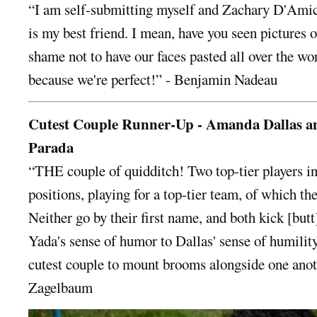
“I am self-submitting myself and Zachary D'Amic
is my best friend. I mean, have you seen pictures o
shame not to have our faces pasted all over the wo
because we're perfect!” - Benjamin Nadeau
Cutest Couple Runner-Up - Amanda Dallas a
Parada
“THE couple of quidditch! Two top-tier players in
positions, playing for a top-tier team, of which the
Neither go by their first name, and both kick [butt
Yada's sense of humor to Dallas' sense of humility
cutest couple to mount brooms alongside one ano
Zagelbaum