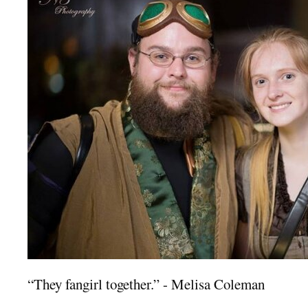
“They fangirl together.” - Melisa Coleman