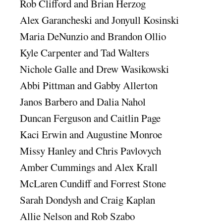
Rob Clifford and Brian Herzog
Alex Garancheski and Jonyull Kosinski
Maria DeNunzio and Brandon Ollio
Kyle Carpenter and Tad Walters
Nichole Galle and Drew Wasikowski
Abbi Pittman and Gabby Allerton
Janos Barbero and Dalia Nahol
Duncan Ferguson and Caitlin Page
Kaci Erwin and Augustine Monroe
Missy Hanley and Chris Pavlovych
Amber Cummings and Alex Krall
McLaren Cundiff and Forrest Stone
Sarah Dondysh and Craig Kaplan
Allie Nelson and Rob Szabo