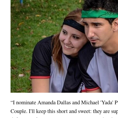
“I nominate Amanda Dallas and Michael 'Yada' P
Couple. I'll keep this short and sweet: they are sup