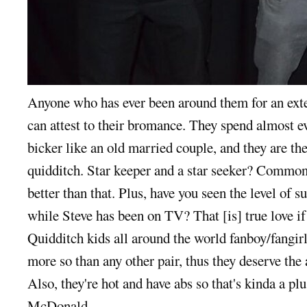
Anyone who has ever been around them for an ext
can attest to their bromance. They spend almost ev
bicker like an old married couple, and they are t
quidditch. Star keeper and a star seeker? Common,
better than that. Plus, have you seen the level of
while Steve has been on TV? That [is] true love i
Quidditch kids all around the world fanboy/fangir
more so than any other pair, thus they deserve the 
Also, they're hot and have abs so that's kinda a plu
McDonald