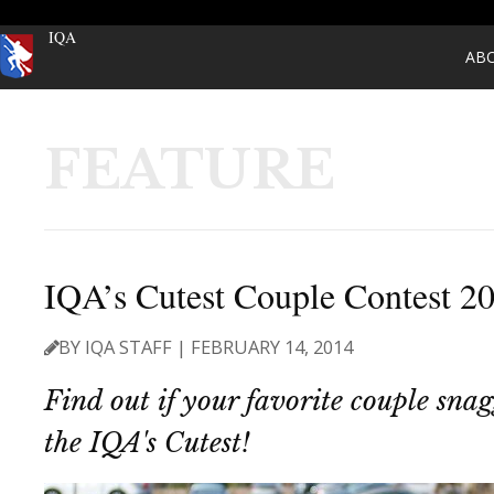
IQA
AB
FEATURE
IQA’s Cutest Couple Contest 2
BY IQA STAFF | FEBRUARY 14, 2014
Find out if your favorite couple snagg
the IQA's Cutest!