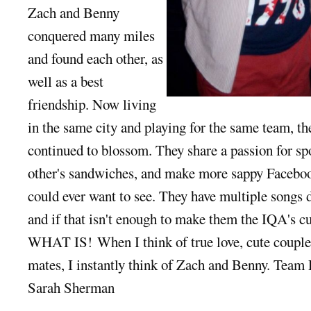
Zach and Benny
conquered many miles
and found each other, as
well as a best
friendship. Now living
in the same city and playing for the same team, the
continued to blossom. They share a passion for spo
other's sandwiches, and make more sappy Faceboo
could ever want to see. They have multiple songs d
and if that isn't enough to make them the IQA's c
WHAT IS! When I think of true love, cute couple
mates, I instantly think of Zach and Benny. Team 
Sarah Sherman