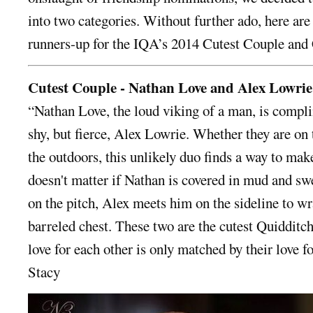
into two categories. Without further ado, here are 
runners-up for the IQA’s 2014 Cutest Couple and 
Cutest Couple - Nathan Love and Alex Lowrie
“Nathan Love, the loud viking of a man, is compl
shy, but fierce, Alex Lowrie. Whether they are on 
the outdoors, this unlikely duo finds a way to make
doesn't matter if Nathan is covered in mud and sw
on the pitch, Alex meets him on the sideline to w
barreled chest. These two are the cutest Quidditc
love for each other is only matched by their love f
Stacy