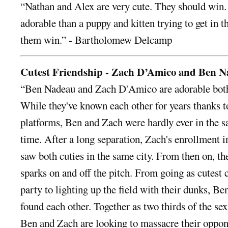
“Nathan and Alex are very cute. They should win
adorable than a puppy and kitten trying to get in t
them win.” - Bartholomew Delcamp
Cutest Friendship - Zach D’Amico and Ben 
“Ben Nadeau and Zach D'Amico are adorable both 
While they've known each other for years thanks t
platforms, Ben and Zach were hardly ever in the s
time. After a long separation, Zach's enrollment 
saw both cuties in the same city. From then on, t
sparks on and off the pitch. From going as cutest
party to lighting up the field with their dunks, Be
found each other. Together as two thirds of the sex
Ben and Zach are looking to massacre their oppon