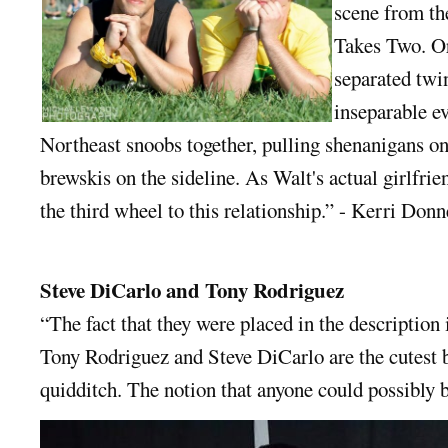
scene from th
Takes Two. O
separated twi
inseparable ev
Northeast snoobs together, pulling shenanigans on
brewskis on the sideline. As Walt's actual girlfrie
the third wheel to this relationship.” - Kerri Donn
Steve DiCarlo and Tony Rodriguez
“The fact that they were placed in the description 
Tony Rodriguez and Steve DiCarlo are the cutest 
quidditch. The notion that anyone could possibly b