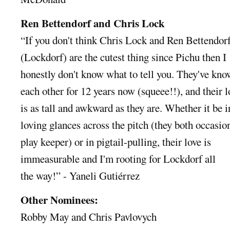
Ren Bettendorf and Chris Lock
“If you don't think Chris Lock and Ren Bettendor
(Lockdorf) are the cutest thing since Pichu then I
honestly don't know what to tell you. They've kn
each other for 12 years now (squeee!!), and their l
is as tall and awkward as they are. Whether it be i
loving glances across the pitch (they both occasio
play keeper) or in pigtail-pulling, their love is
immeasurable and I'm rooting for Lockdorf all
the way!” - Yaneli Gutiérrez
Other Nominees:
Robby May and Chris Pavlovych