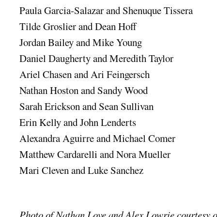
Paula Garcia-Salazar and Shenuque Tissera
Tilde Groslier and Dean Hoff
Jordan Bailey and Mike Young
Daniel Daugherty and Meredith Taylor
Ariel Chasen and Ari Feingersch
Nathan Hoston and Sandy Wood
Sarah Erickson and Sean Sullivan
Erin Kelly and John Lenderts
Alexandra Aguirre and Michael Comer
Matthew Cardarelli and Nora Mueller
Mari Cleven and Luke Sanchez
Photo of Nathan Love and Alex Lowrie courtesy 