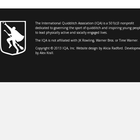
The International Quidditch Association (IQA) is a 501(c)3 nonprofit
dedicated to governing the sport of quidditch and inspiring young peop
to lead physically active and socially engaged lives.
The IQA is not affiliated with JK Rowling, Warner Bros. or Time Warner.
Copyright © 2013 IQA, Inc. Website design by
Alicia Radford
. Developm
by Alex Krall.