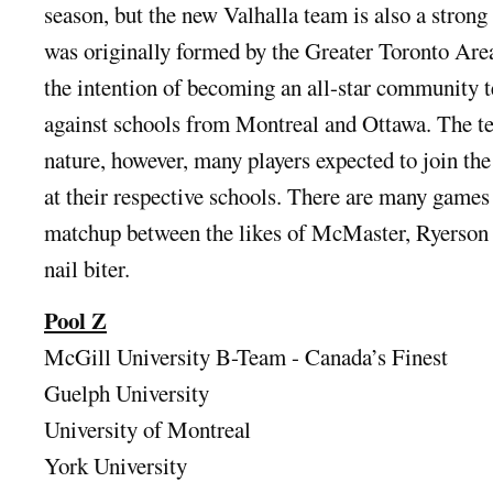
season, but the new Valhalla team is also a strong
was originally formed by the Greater Toronto Ar
the intention of becoming an all-star community 
against schools from Montreal and Ottawa. The t
nature, however, many players expected to join th
at their respective schools. There are many games
matchup between the likes of McMaster, Ryerson 
nail biter.
Pool Z
McGill University B-Team - Canada’s Finest
Guelph University
University of Montreal
York University