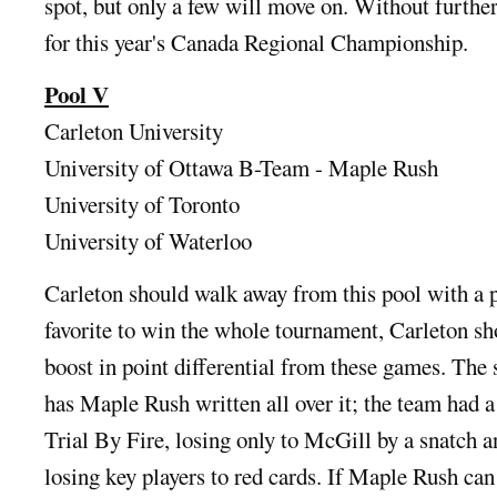
spot, but only a few will move on. Without further
for this year's Canada Regional Championship.
Pool V
Carleton University
University of Ottawa B-Team - Maple Rush
University of Toronto
University of Waterloo
Carleton should walk away from this pool with a p
favorite to win the whole tournament, Carleton sh
boost in point differential from these games. The 
has Maple Rush written all over it; the team had a
Trial By Fire, losing only to McGill by a snatch a
losing key players to red cards. If Maple Rush can