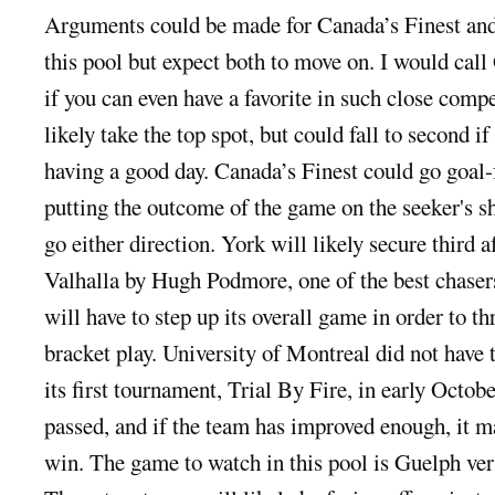
Arguments could be made for Canada’s Finest and 
this pool but expect both to move on. I would call 
if you can even have a favorite in such close comp
likely take the top spot, but could fall to second i
having a good day. Canada’s Finest could go goal-
putting the outcome of the game on the seeker's s
go either direction. York will likely secure third af
Valhalla by Hugh Podmore, one of the best chaser
will have to step up its overall game in order to t
bracket play. University of Montreal did not have 
its first tournament, Trial By Fire, in early Octob
passed, and if the team has improved enough, it ma
win. The game to watch in this pool is Guelph ver