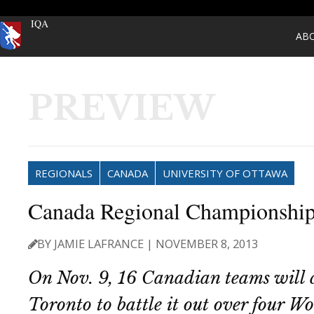
IQA
AB
PREVIEW
REGIONALS
CANADA
UNIVERSITY OF OTTAWA
Canada Regional Championship
BY JAMIE LAFRANCE | NOVEMBER 8, 2013
On Nov. 9, 16 Canadian teams will 
Toronto to battle it out over four W