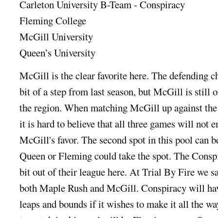
Carleton University B-Team - Conspiracy
Fleming College
McGill University
Queen’s University
McGill is the clear favorite here. The defending 
bit of a step from last season, but McGill is still 
the region. When matching McGill up against the o
it is hard to believe that all three games will not 
McGill's favor. The second spot in this pool can b
Queen or Fleming could take the spot. The Conspir
bit out of their league here. At Trial By Fire we
both Maple Rush and McGill. Conspiracy will hav
leaps and bounds if it wishes to make it all the w