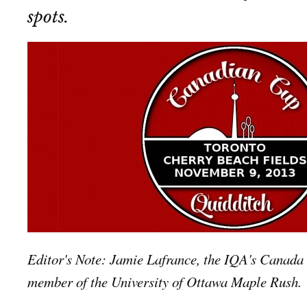
spots.
Editor's Note: Jamie Lafrance, the IQA's Canada 
member of the University of Ottawa Maple Rush.