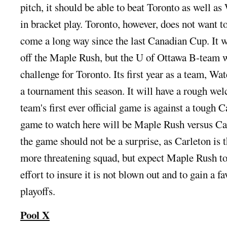
pitch, it should be able to beat Toronto as well as
in bracket play. Toronto, however, does not want to
come a long way since the last Canadian Cup. It w
off the Maple Rush, but the U of Ottawa B-team w
challenge for Toronto. Its first year as a team, Wat
a tournament this season. It will have a rough we
team's first ever official game is against a tough 
game to watch here will be Maple Rush versus Ca
the game should not be a surprise, as Carleton is t
more threatening squad, but expect Maple Rush to 
effort to insure it is not blown out and to gain a f
playoffs.
Pool X