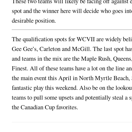
These two teams will likely be facing off against e
spot and the winner here will decide who goes int
desirable position.
The qualification spots for WCVII are widely beli
Gee Gee’s, Carleton and McGill. The last spot ha
and teams in the mix are the Maple Rush, Queens
Finest. All of these teams have a lot on the line an
the main event this April in North Myrtle Beach, 
fantastic play this weekend. Also be on the lookou
teams to pull some upsets and potentially steal a 
the Canadian Cup favorites.