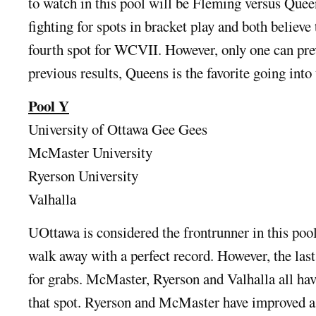
to watch in this pool will be Fleming versus Quee
fighting for spots in bracket play and both believe 
fourth spot for WCVII. However, only one can prev
previous results, Queens is the favorite going into
Pool Y
University of Ottawa Gee Gees
McMaster University
Ryerson University
Valhalla
UOttawa is considered the frontrunner in this pool
walk away with a perfect record. However, the last
for grabs. McMaster, Ryerson and Valhalla all hav
that spot. Ryerson and McMaster have improved a l