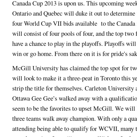
Canada Cup 2013 is upon us. This upcoming wee
Ontario and Quebec will duke it out to determine 
four World Cup VII bids available to the Canada
will consist of four pools of four, and the top two
have a chance to play in the playoffs. Playoffs will
win or go home. From there on it is for pride's sak
McGill University has claimed the top spot for tw
will look to make it a three-peat in Toronto this y
strip the title for themselves. Carleton University
Ottawa Gee Gee’s walked away with a qualificatio
seem to be the favorites to upset McGill. We will 
three teams walk away champion. With only a quar
attending being able to qualify for WCVII, many t