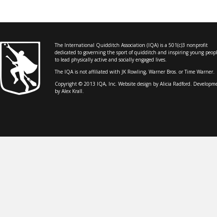
The International Quidditch Association (IQA) is a 501(c)3 nonprofit
dedicated to governing the sport of quidditch and inspiring young peop
to lead physically active and socially engaged lives.
The IQA is not affiliated with JK Rowling, Warner Bros. or Time Warner.
Copyright © 2013 IQA, Inc. Website design by
Alicia Radford
. Developm
by Alex Krall.