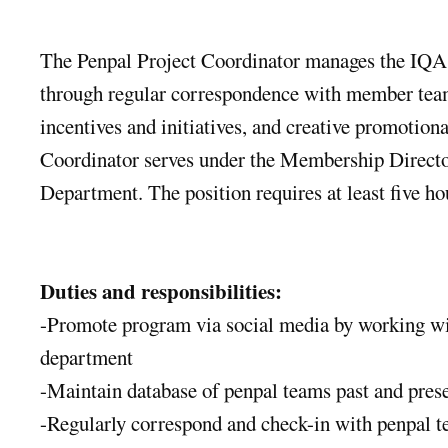
The Penpal Project Coordinator manages the IQA
through regular correspondence with member team
incentives and initiatives, and creative promotion
Coordinator serves under the Membership Direct
Department. The position requires at least five h
Duties and responsibilities:
-Promote program via social media by working w
department
-Maintain database of penpal teams past and pres
-Regularly correspond and check-in with penpal 