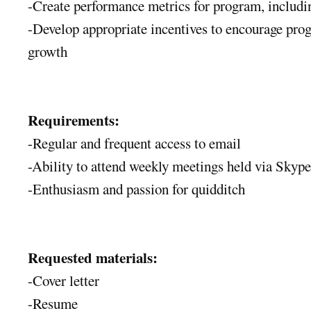
-Create performance metrics for program, includi
-Develop appropriate incentives to encourage pro
growth
Requirements:
-Regular and frequent access to email
-Ability to attend weekly meetings held via Skype
-Enthusiasm and passion for quidditch
Requested materials:
-Cover letter
-Resume