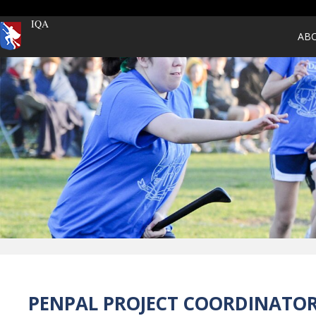
IQA
AB
PENPAL PROJECT COORDINATO