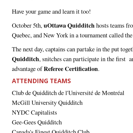
Have your game and learn it too!
uOttawa Quidditch
October 5th,
hosts teams fro
Quebec, and New York in a tournament called th
The next day, captains can partake in the put toge
Quidditch
, snitches can participate in the first
a
Referee Certification
advantage of
.
ATTENDING TEAMS
Club de Quidditch de l'Université de Montréal
McGill University Quidditch
NYDC Capitalists
Gee-Gees Quidditch
Canada's Finest Quidditch Club