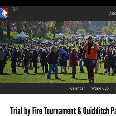
IQA
AB
Calendar
World Cup
Trial by Fire Tournament & Quidditch P