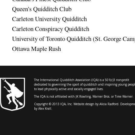
Queen's Quidditch Club
Carleton University Quidditch
Carleton Conspiracy Quidditch
University of Toronto Quidditch (St. George Cam
Ottawa Maple Rush
The International Quidditch Association (IQA) is a 501(c)3 nonprofit
dedicated to governing the sport of quidditch and inspiring young peop
to lead physically active and socially engaged lives.
The IQA is not affiliated with JK Rowling, Warner Bros. or Time Warner.
Copyright © 2013 IQA, Inc. Website design by
Alicia Radford
. Developm
by Alex Krall.